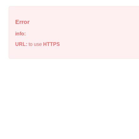
Error
info:
URL:
to use
HTTPS